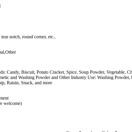
N
tear notch, round corner, etc..
al,Other
ods: Candy, Biscuit, Potato Cracker, Spice, Soup Powder, Vegetable, C
osmetic and Washing Powder and Other Industry Use: Washing Powder
hip, Raisin, Snack, and more
ement
are welcome)