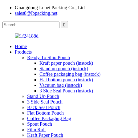
Guangdong Lebei Packing Co., Ltd
sales8@lbpacking.net
Home
Products
Ready To Ship Pouch
Kraft paper pouch (instock)
Stand up pouch (instock)
Coffee packaging bag (instock)
Flat bottom pouch (instock)
Vacuum bag (instock)
3 Side Seal Pouch (instock)
Stand Up Pouch
3 Side Seal Pouch
Back Seal Pouch
Flat Bottom Pouch
Coffee Packaging Bag
Spout Pouch
Film Roll
Kraft Paper Pouch