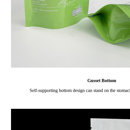
Gusset Bottom
Self-supporting bottom design can stand on the stomac