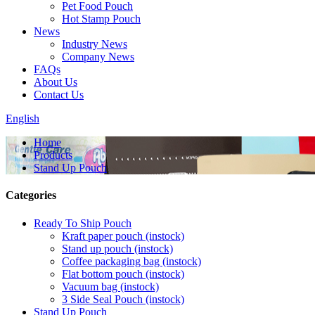
Pet Food Pouch
Hot Stamp Pouch
News
Industry News
Company News
FAQs
About Us
Contact Us
English
Home
Products
Stand Up Pouch
Categories
Ready To Ship Pouch
Kraft paper pouch (instock)
Stand up pouch (instock)
Coffee packaging bag (instock)
Flat bottom pouch (instock)
Vacuum bag (instock)
3 Side Seal Pouch (instock)
Stand Up Pouch