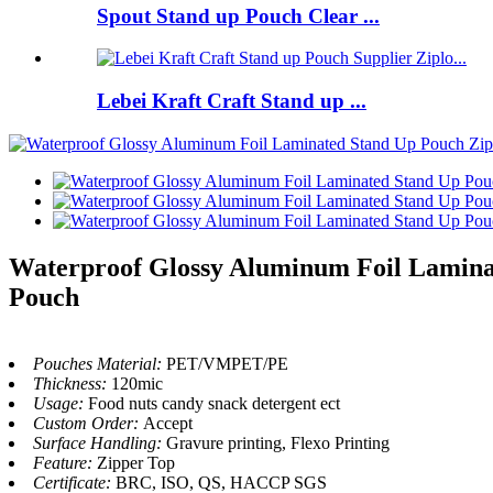
Spout Stand up Pouch Clear ...
Lebei Kraft Craft Stand up ...
Waterproof Glossy Aluminum Foil Laminat
Pouch
Pouches Material:
PET/VMPET/PE
Thickness:
120mic
Usage:
Food nuts candy snack detergent ect
Custom Order:
Accept
Surface Handling:
Gravure printing, Flexo Printing
Feature:
Zipper Top
Certificate:
BRC, ISO, QS, HACCP SGS