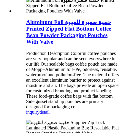
Aluminum Foil حقيبة صغيرة للقهوة
Printed Zipped Flat Bottom Coffee
Bean Powder Packaging Pouches
With Valve
Production Description Colorful coffee pouches
are very popular and can be seen everywhere in
our life.Our sealable bags coffee pouch are made
of Mopp+Aluminum foil+Pe, odorless, reusable,
waterproof and pollution-free. The material offers
an excellent aluminum barrier to protect against
moisture and air. The bags provide an open space
for customized branding and product labeling.
These food-grade coffee bags with flat bottom
Side gusset stand up pouches are primary
designed for packaging co...
inquiry
detail