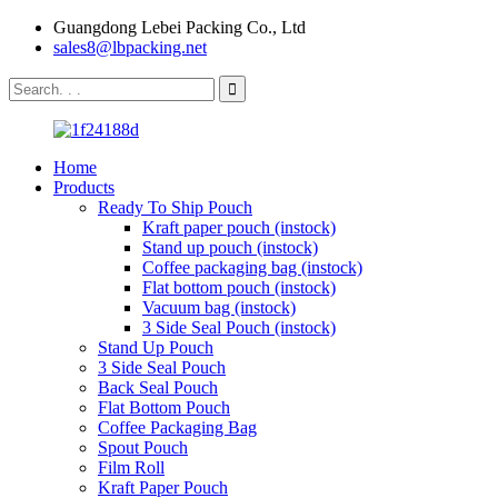
Guangdong Lebei Packing Co., Ltd
sales8@lbpacking.net
Home
Products
Ready To Ship Pouch
Kraft paper pouch (instock)
Stand up pouch (instock)
Coffee packaging bag (instock)
Flat bottom pouch (instock)
Vacuum bag (instock)
3 Side Seal Pouch (instock)
Stand Up Pouch
3 Side Seal Pouch
Back Seal Pouch
Flat Bottom Pouch
Coffee Packaging Bag
Spout Pouch
Film Roll
Kraft Paper Pouch