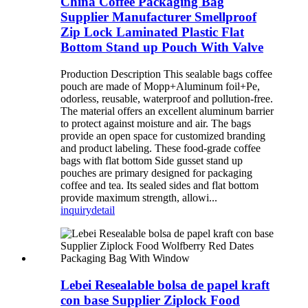
China Coffee Packaging Bag
Supplier Manufacturer Smellproof
Zip Lock Laminated Plastic Flat
Bottom Stand up Pouch With Valve
Production Description This sealable bags coffee
pouch are made of Mopp+Aluminum foil+Pe,
odorless, reusable, waterproof and pollution-free.
The material offers an excellent aluminum barrier
to protect against moisture and air. The bags
provide an open space for customized branding
and product labeling. These food-grade coffee
bags with flat bottom Side gusset stand up
pouches are primary designed for packaging
coffee and tea. Its sealed sides and flat bottom
provide maximum strength, allowi...
inquiry
detail
Lebei Resealable bolsa de papel kraft
con base Supplier Ziplock Food