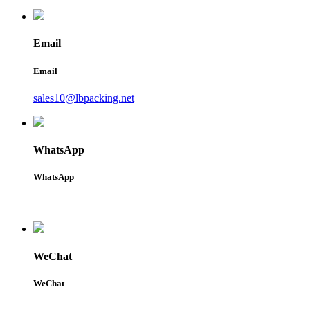
Email
Email
sales10@lbpacking.net
WhatsApp
WhatsApp
WeChat
WeChat