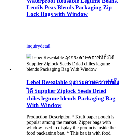
Waterproof Reusable Legume Beans,
Lentils Peas Blends Packaging Zip
Lock Bags with Window
inquiry
detail
Lebei Resealable ถุงกระดาษคราฟท์ตั้ง
ได้ Supplier Ziplock Seeds Dried
chiles legume blends Packaging Bag
With Window
Production Description * Kraft paper pouch is
popular among the market. Zipper bags with
window used to display the products inside the
food packaging bag. * This bag is with food