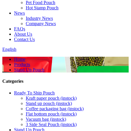
Pet Food Pouch
Hot Stamp Pouch
News
Industry News
Company News
FAQs
About Us
Contact Us
English
Home
Products
Stand Up Pouch
Categories
Ready To Ship Pouch
Kraft paper pouch (instock)
Stand up pouch (instock)
Coffee packaging bag (instock)
Flat bottom pouch (instock)
Vacuum bag (instock)
3 Side Seal Pouch (instock)
Stand Up Pouch