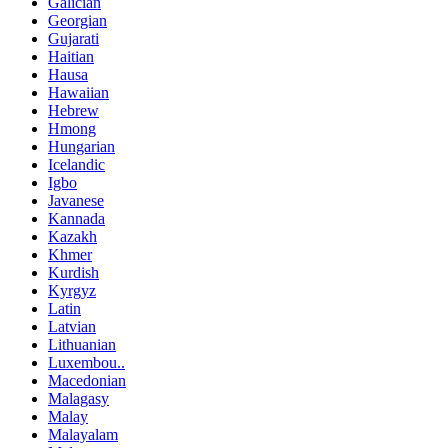
Galician
Georgian
Gujarati
Haitian
Hausa
Hawaiian
Hebrew
Hmong
Hungarian
Icelandic
Igbo
Javanese
Kannada
Kazakh
Khmer
Kurdish
Kyrgyz
Latin
Latvian
Lithuanian
Luxembou..
Macedonian
Malagasy
Malay
Malayalam