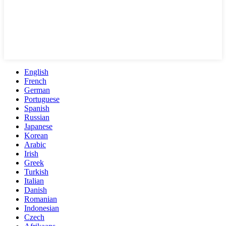
English
French
German
Portuguese
Spanish
Russian
Japanese
Korean
Arabic
Irish
Greek
Turkish
Italian
Danish
Romanian
Indonesian
Czech