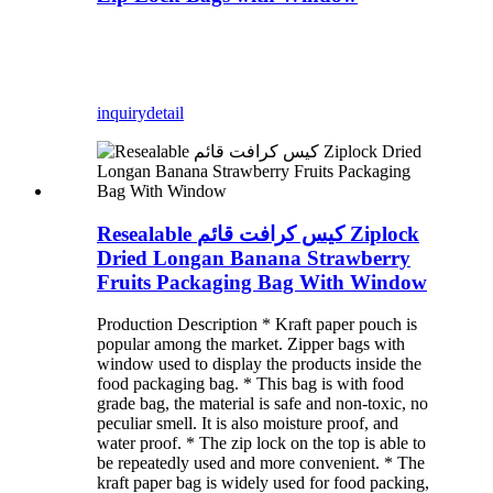
inquiry
detail
Resealable كيس كرافت قائم Ziplock
Dried Longan Banana Strawberry
Fruits Packaging Bag With Window
Production Description * Kraft paper pouch is
popular among the market. Zipper bags with
window used to display the products inside the
food packaging bag. * This bag is with food
grade bag, the material is safe and non-toxic, no
peculiar smell. It is also moisture proof, and
water proof. * The zip lock on the top is able to
be repeatedly used and more convenient. * The
kraft paper bag is widely used for food packing,