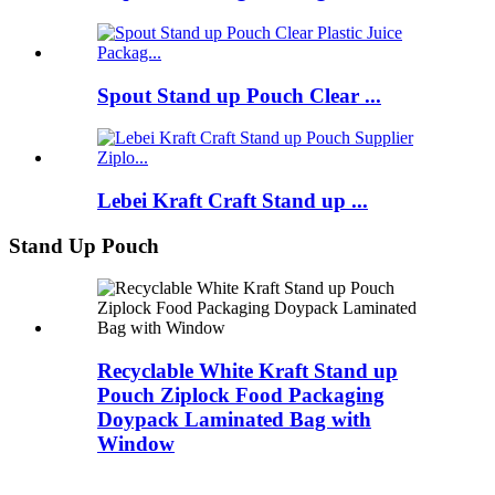
Spout Stand up Pouch Clear ...
Lebei Kraft Craft Stand up ...
Stand Up Pouch
Recyclable White Kraft Stand up
Pouch Ziplock Food Packaging
Doypack Laminated Bag with
Window