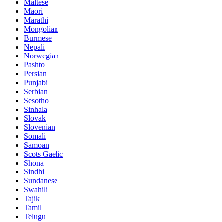
Maltese
Maori
Marathi
Mongolian
Burmese
Nepali
Norwegian
Pashto
Persian
Punjabi
Serbian
Sesotho
Sinhala
Slovak
Slovenian
Somali
Samoan
Scots Gaelic
Shona
Sindhi
Sundanese
Swahili
Tajik
Tamil
Telugu