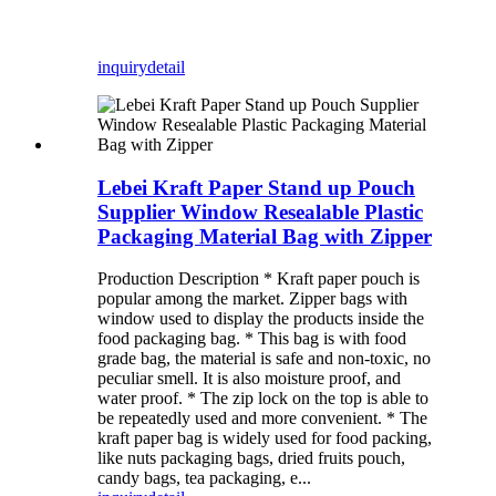
inquiry
detail
Lebei Kraft Paper Stand up Pouch
Supplier Window Resealable Plastic
Packaging Material Bag with Zipper
Production Description * Kraft paper pouch is
popular among the market. Zipper bags with
window used to display the products inside the
food packaging bag. * This bag is with food
grade bag, the material is safe and non-toxic, no
peculiar smell. It is also moisture proof, and
water proof. * The zip lock on the top is able to
be repeatedly used and more convenient. * The
kraft paper bag is widely used for food packing,
like nuts packaging bags, dried fruits pouch,
candy bags, tea packaging, e...