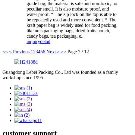
grade bag, the material is safe and non-toxic, no
peculiar smell. It is also moisture proof, and
water proof. * The zip lock on the top is able to
be repeatedly used and more convenient. * The
kraft paper bag is widely used for food packing,
like nuts packaging bags, dried fruits pouch,
candy bags, tea packaging, e...
inquiry
detail
<<
< Previous
1
2
3
4
5
6
Next >
>>
Page 2 / 12
Guangdong Lebei Packing Co., Ltd was founded as a family
workshop since 1995.
customer support