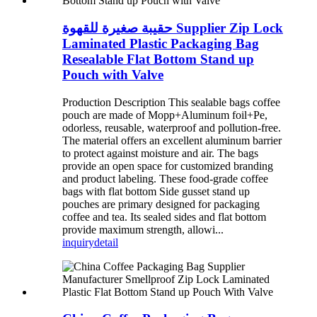
حقيبة صغيرة للقهوة Supplier Zip Lock
Laminated Plastic Packaging Bag
Resealable Flat Bottom Stand up
Pouch with Valve
Production Description This sealable bags coffee
pouch are made of Mopp+Aluminum foil+Pe,
odorless, reusable, waterproof and pollution-free.
The material offers an excellent aluminum barrier
to protect against moisture and air. The bags
provide an open space for customized branding
and product labeling. These food-grade coffee
bags with flat bottom Side gusset stand up
pouches are primary designed for packaging
coffee and tea. Its sealed sides and flat bottom
provide maximum strength, allowi...
inquiry
detail