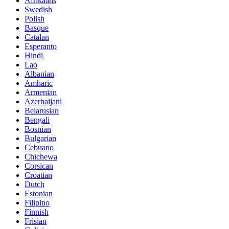
Afrikaans
Swedish
Polish
Basque
Catalan
Esperanto
Hindi
Lao
Albanian
Amharic
Armenian
Azerbaijani
Belarusian
Bengali
Bosnian
Bulgarian
Cebuano
Chichewa
Corsican
Croatian
Dutch
Estonian
Filipino
Finnish
Frisian