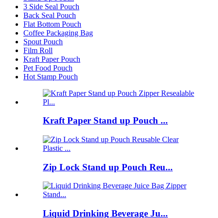
3 Side Seal Pouch
Back Seal Pouch
Flat Bottom Pouch
Coffee Packaging Bag
Spout Pouch
Film Roll
Kraft Paper Pouch
Pet Food Pouch
Hot Stamp Pouch
Kraft Paper Stand up Pouch ...
Zip Lock Stand up Pouch Reu...
Liquid Drinking Beverage Ju...