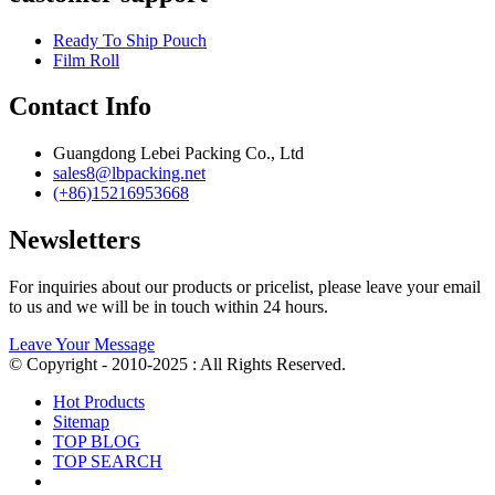
Ready To Ship Pouch
Film Roll
Contact Info
Guangdong Lebei Packing Co., Ltd
sales8@lbpacking.net
(+86)15216953668
Newsletters
For inquiries about our products or pricelist, please leave your email
to us and we will be in touch within 24 hours.
Leave Your Message
© Copyright - 2010-2025 : All Rights Reserved.
Hot Products
Sitemap
TOP BLOG
TOP SEARCH