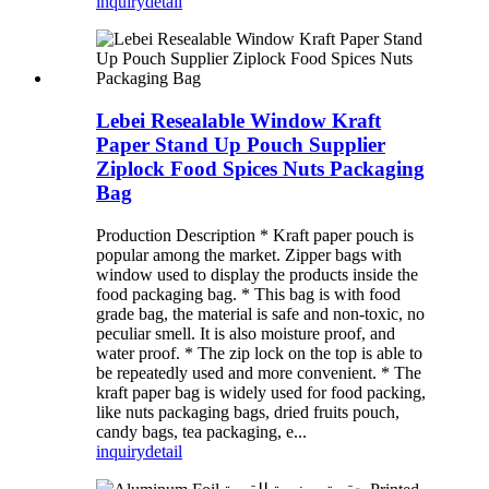
inquiry
detail
Lebei Resealable Window Kraft
Paper Stand Up Pouch Supplier
Ziplock Food Spices Nuts Packaging
Bag
Production Description * Kraft paper pouch is
popular among the market. Zipper bags with
window used to display the products inside the
food packaging bag. * This bag is with food
grade bag, the material is safe and non-toxic, no
peculiar smell. It is also moisture proof, and
water proof. * The zip lock on the top is able to
be repeatedly used and more convenient. * The
kraft paper bag is widely used for food packing,
like nuts packaging bags, dried fruits pouch,
candy bags, tea packaging, e...
inquiry
detail