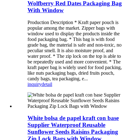
Wolfberry Red Dates Packaging Bag
With Window
Production Description * Kraft paper pouch is
popular among the market. Zipper bags with
window used to display the products inside the
food packaging bag. * This bag is with food
grade bag, the material is safe and non-toxic, no
peculiar smell. It is also moisture proof, and
water proof. * The zip lock on the top is able to
be repeatedly used and more convenient. * The
kraft paper bag is widely used for food packing,
like nuts packaging bags, dried fruits pouch,
candy bags, tea packaging, e...
inquiry
detail
White bolsa de papel kraft con base
Supplier Waterproof Reusable
Sunflower Seeds Raisins Packaging
Zip Lock Bags with Window