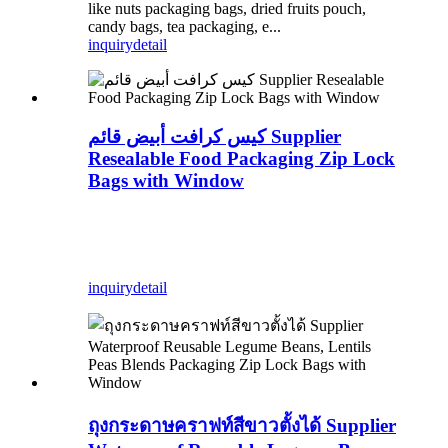
like nuts packaging bags, dried fruits pouch,
candy bags, tea packaging, e...
inquiry
detail
كيس كرافت أبيض قائم Supplier
Resealable Food Packaging Zip Lock
Bags with Window
inquiry
detail
ถุงกระดาษคราฟท์สีขาวตั้งได้ Supplier