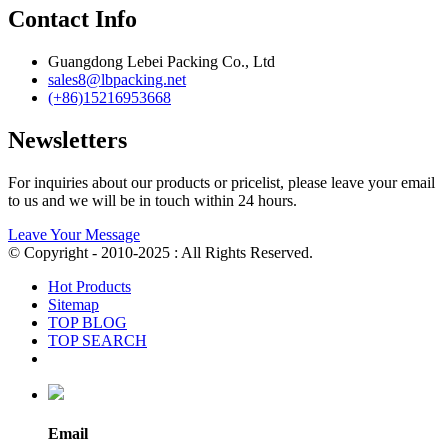
Contact Info
Guangdong Lebei Packing Co., Ltd
sales8@lbpacking.net
(+86)15216953668
Newsletters
For inquiries about our products or pricelist, please leave your email
to us and we will be in touch within 24 hours.
Leave Your Message
© Copyright - 2010-2025 : All Rights Reserved.
Hot Products
Sitemap
TOP BLOG
TOP SEARCH
Email