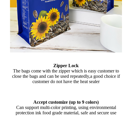
Zipper Lock
The bags come with the zipper which is easy customer to
close the bags and can be used repeatedly,a good choice if
customer do not have the heat sealer
Accept customize (up to 9 colors)
Can support multi-color printing, using environmental
protection ink food grade material, safe and secure use