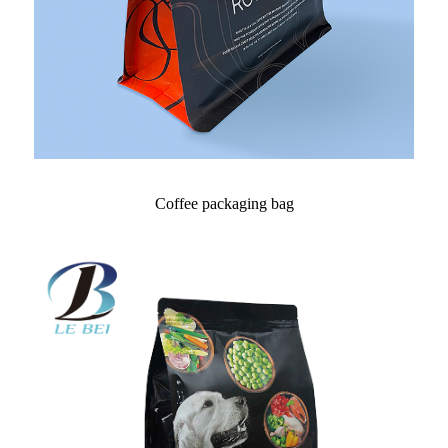
Coffee packaging bag