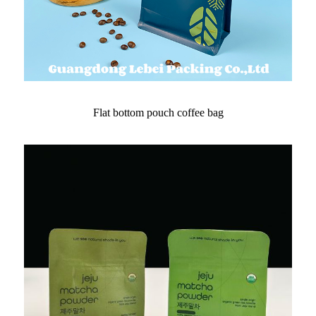
Flat bottom pouch coffee bag