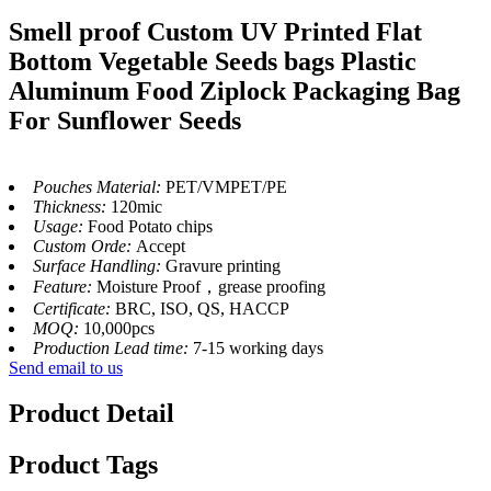
Smell proof Custom UV Printed Flat
Bottom Vegetable Seeds bags Plastic
Aluminum Food Ziplock Packaging Bag
For Sunflower Seeds
Pouches Material:
PET/VMPET/PE
Thickness:
120mic
Usage:
Food Potato chips
Custom Orde:
Accept
Surface Handling:
Gravure printing
Feature:
Moisture Proof，grease proofing
Certificate:
BRC, ISO, QS, HACCP
MOQ:
10,000pcs
Production Lead time:
7-15 working days
Send email to us
Product Detail
Product Tags