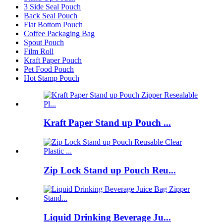
3 Side Seal Pouch
Back Seal Pouch
Flat Bottom Pouch
Coffee Packaging Bag
Spout Pouch
Film Roll
Kraft Paper Pouch
Pet Food Pouch
Hot Stamp Pouch
Kraft Paper Stand up Pouch ...
Zip Lock Stand up Pouch Reu...
Liquid Drinking Beverage Ju...