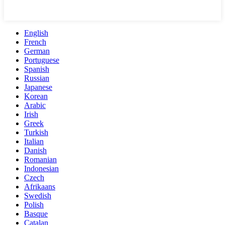
English
French
German
Portuguese
Spanish
Russian
Japanese
Korean
Arabic
Irish
Greek
Turkish
Italian
Danish
Romanian
Indonesian
Czech
Afrikaans
Swedish
Polish
Basque
Catalan