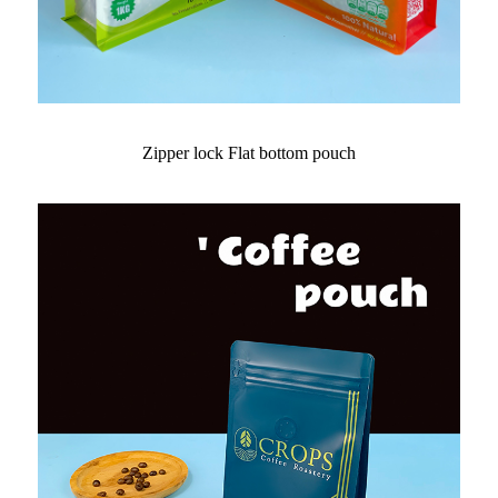
Zipper lock Flat bottom pouch