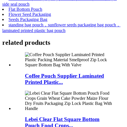
side seal pouch
Flat Bottom Pouch
Flower Seed Packaging
Seeds Packaging Bag
standing bag pouch，sunflower seeds packaging bag pouch，
laminated printed plastic bag pouch
related
products
Coffee Pouch Supplier Laminated
Printed Plastic...
Lebei Clear Flat Square Bottom
Pouch Food Crops...