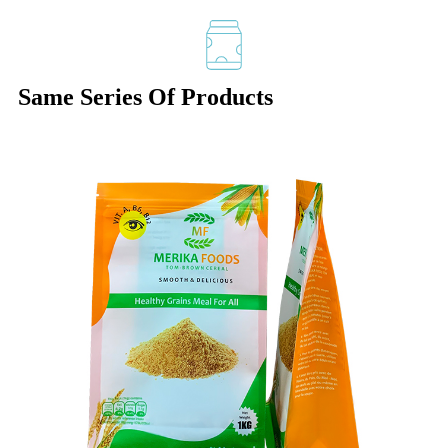
Same Series Of Products