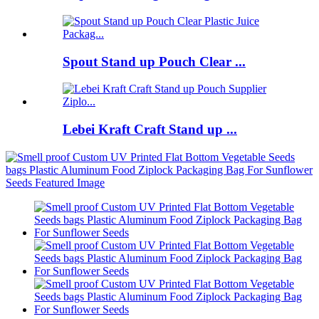
Spout Stand up Pouch Clear ...
Lebei Kraft Craft Stand up ...