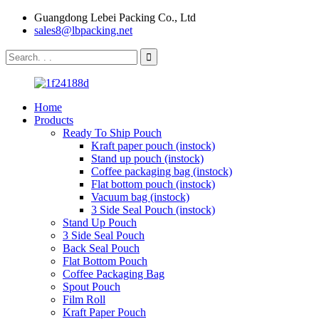
Guangdong Lebei Packing Co., Ltd
sales8@lbpacking.net
Home
Products
Ready To Ship Pouch
Kraft paper pouch (instock)
Stand up pouch (instock)
Coffee packaging bag (instock)
Flat bottom pouch (instock)
Vacuum bag (instock)
3 Side Seal Pouch (instock)
Stand Up Pouch
3 Side Seal Pouch
Back Seal Pouch
Flat Bottom Pouch
Coffee Packaging Bag
Spout Pouch
Film Roll
Kraft Paper Pouch