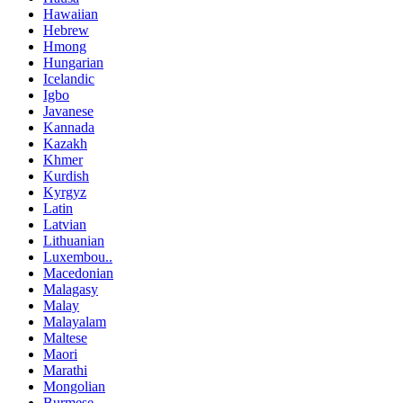
Hawaiian
Hebrew
Hmong
Hungarian
Icelandic
Igbo
Javanese
Kannada
Kazakh
Khmer
Kurdish
Kyrgyz
Latin
Latvian
Lithuanian
Luxembou..
Macedonian
Malagasy
Malay
Malayalam
Maltese
Maori
Marathi
Mongolian
Burmese