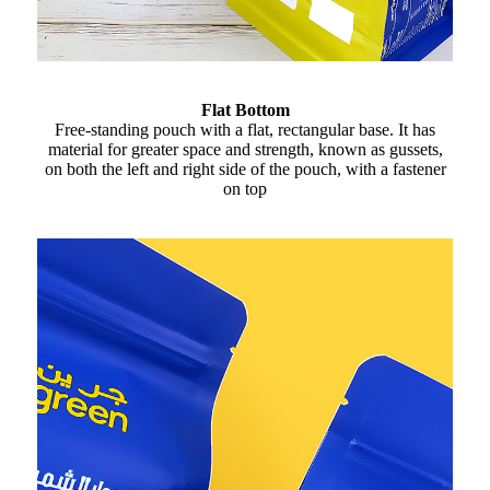
Flat Bottom
Free-standing pouch with a flat, rectangular base. It has
material for greater space and strength, known as gussets,
on both the left and right side of the pouch, with a fastener
on top