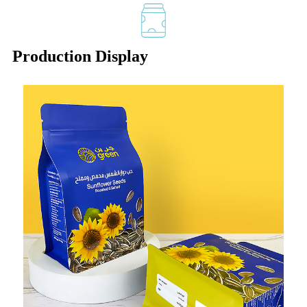
Production Display