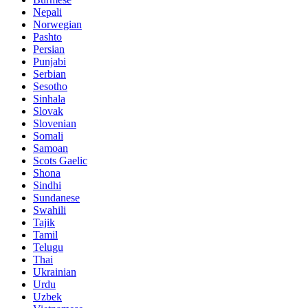
Nepali
Norwegian
Pashto
Persian
Punjabi
Serbian
Sesotho
Sinhala
Slovak
Slovenian
Somali
Samoan
Scots Gaelic
Shona
Sindhi
Sundanese
Swahili
Tajik
Tamil
Telugu
Thai
Ukrainian
Urdu
Uzbek