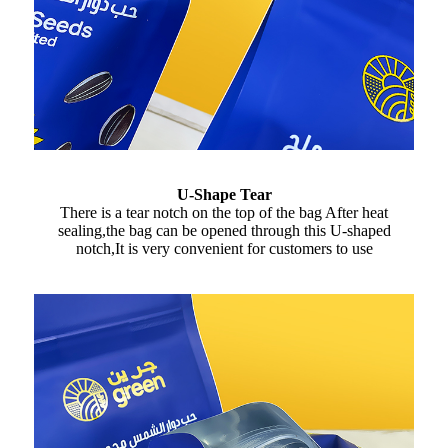
U-Shape Tear
There is a tear notch on the top of the bag After heat
sealing,the bag can be opened through this U-shaped
notch,It is very convenient for customers to use