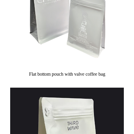
Flat bottom pouch with valve coffee bag