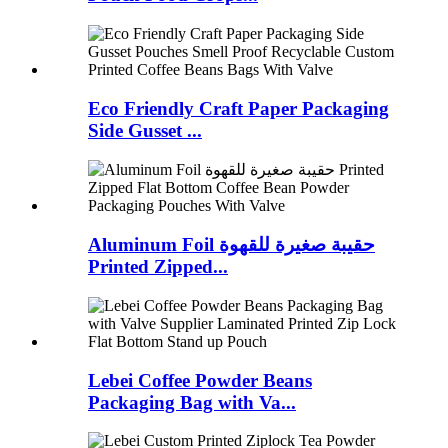
Eco Friendly Craft Paper Packaging
Side Gusset ...
Aluminum Foil حقيبة صغيرة للقهوة
Printed Zipped...
Lebei Coffee Powder Beans
Packaging Bag with Va...