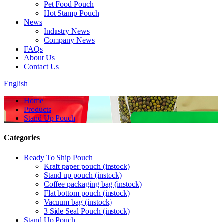
Pet Food Pouch
Hot Stamp Pouch
News
Industry News
Company News
FAQs
About Us
Contact Us
English
Home
Products
Stand Up Pouch
Categories
Ready To Ship Pouch
Kraft paper pouch (instock)
Stand up pouch (instock)
Coffee packaging bag (instock)
Flat bottom pouch (instock)
Vacuum bag (instock)
3 Side Seal Pouch (instock)
Stand Up Pouch