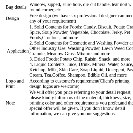
Window, zipped, Euro hole, die-cut handle, tear north,
Bag details
round corner, etc..
Free design (we have six professional designer can mee
Design
any of your requirement)
1. Solid Contents for Foods: Candy, Biscuit, Potato Cra
Spice, Soup Powder, Vegetable, Chocolate, Jerky, Pet
Foods,Croutons,and more
2. Solid Contents for Cosmetic and Washing Powder a
Other Industry Use: Washing Powder, Lawn Weed Con
Application
Granule, Meadow Grass Mixture and more
3. Dried Foods: Potato Chip, Raisin, Snack, and more
4. Liquid Contents: Juice, Drink, Mineral Water, Sauce
Ketchup, Milk, Skin Care, Soap Liquid, Detergent, Pas
Cream, Tea,Coffee, Shampoo, Edible Oil, and more
Logo and
According to customer's requirement(Client's printing
Print
design logos are welcome)
We will offer you price referring to your detail request,
please kindly inform us of the material, thickness, size,
Note
printing color and other requirements you prefer,and th
special offer will be given. If you don't know detail
information, we can give you our suggestions.