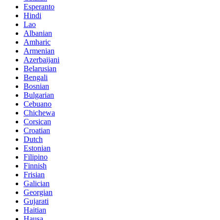
Esperanto
Hindi
Lao
Albanian
Amharic
Armenian
Azerbaijani
Belarusian
Bengali
Bosnian
Bulgarian
Cebuano
Chichewa
Corsican
Croatian
Dutch
Estonian
Filipino
Finnish
Frisian
Galician
Georgian
Gujarati
Haitian
Hausa