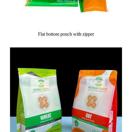
Flat bottom pouch with zipper