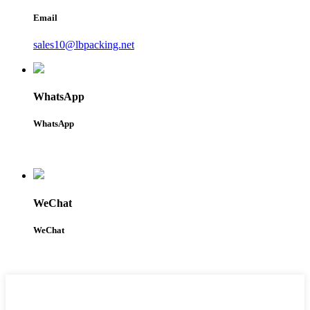
Email
sales10@lbpacking.net
WhatsApp
WhatsApp
WeChat
WeChat