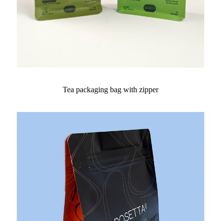
Tea packaging bag with zipper