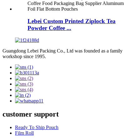
Lebei Custom Printed Ziplock Tea
Powder Coffee ...
Guangdong Lebei Packing Co., Ltd was founded as a family
workshop since 1995.
customer support
Ready To Ship Pouch
Film Roll