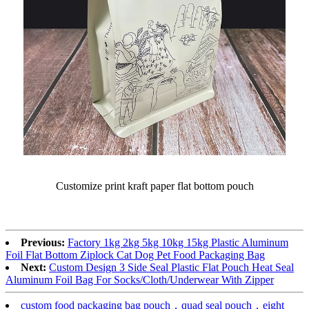
Customize print kraft paper flat bottom pouch
Previous:
Factory 1kg 2kg 5kg 10kg 15kg Plastic Aluminum
Foil Flat Bottom Ziplock Cat Dog Pet Food Packaging Bag
Next:
Custom Design 3 Side Seal Plastic Flat Pouch Heat Seal
Aluminum Foil Bag For Socks/Cloth/Underwear With Zipper
custom food packaging bag pouch，quad seal pouch，eight