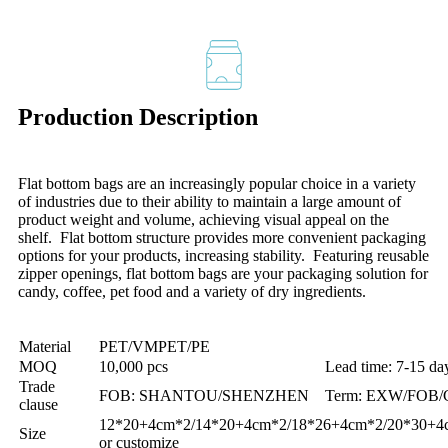
Production Description
Flat bottom bags are an increasingly popular choice in a variety
of industries due to their ability to maintain a large amount of
product weight and volume, achieving visual appeal on the
shelf. Flat bottom structure provides more convenient packaging
options for your products, increasing stability. Featuring reusable
zipper openings, flat bottom bags are your packaging solution for
candy, coffee, pet food and a variety of dry ingredients.
Material
PET/VMPET/PE
MOQ
10,000 pcs
Lead time: 7-15 da
Trade
FOB: SHANTOU/SHENZHEN
Term: EXW/FOB/
clause
12*20+4cm*2/14*20+4cm*2/18*26+4cm*2/20*30+4
Size
or customize