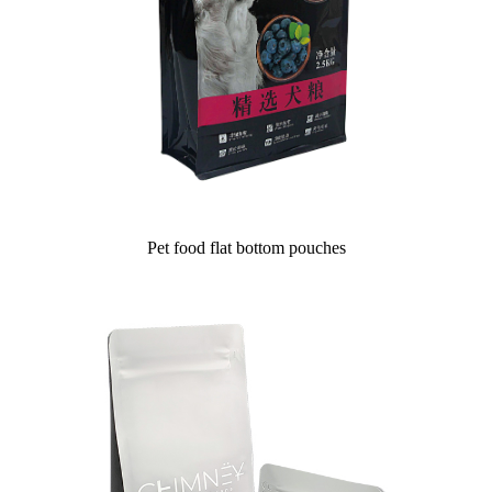
Pet food flat bottom pouches