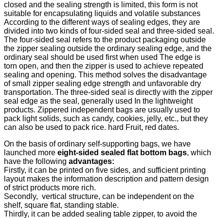
closed and the sealing strength is limited, this form is not
suitable for encapsulating liquids and volatile substances
According to the different ways of sealing edges, they are
divided into two kinds of four-sided seal and three-sided seal.
The four-sided seal refers to the product packaging outside
the zipper sealing outside the ordinary sealing edge, and the
ordinary seal should be used first when used The edge is
torn open, and then the zipper is used to achieve repeated
sealing and opening. This method solves the disadvantage
of small zipper sealing edge strength and unfavorable dry
transportation. The three-sided seal is directly with the zipper
seal edge as the seal, generally used In the lightweight
products. Zippered independent bags are usually used to
pack light solids, such as candy, cookies, jelly, etc., but they
can also be used to pack rice. hard Fruit, red dates.
On the basis of ordinary self-supporting bags, we have
launched more
eight-sided sealed flat bottom bags
, which
have the following
advantages:
Firstly, it can be printed on five sides, and sufficient printing
layout makes the information description and pattern design
of strict products more rich.
Secondly, vertical structure, can be independent on the
shelf, square flat, standing stable.
Thirdly, it can be added sealing table zipper, to avoid the