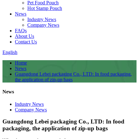
Pet Food Pouch
Hot Stamp Pouch
News
Industry News
Company News
FAQs
About Us
Contact Us
English
Home
News
Guangdong Lebei packaging Co., LTD: In food packaging,
the application of zip-up bags
News
Industry News
Company News
Guangdong Lebei packaging Co., LTD: In food
packaging, the application of zip-up bags