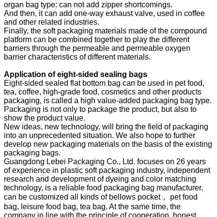
organ bag type: can not add zipper shortcomings.
And then, it can add one-way exhaust valve, used in coffee
and other related industries.
Finally, the soft packaging materials made of the compound
platform can be combined together to play the different
barriers through the permeable and permeable oxygen
barrier characteristics of different materials.
Application of eight-sided sealing bags
Eight-sided sealed flat bottom bag can be used in pet food,
tea, coffee, high-grade food, cosmetics and other products
packaging, is called a high value-added packaging bag type.
Packaging is not only to package the product, but also to
show the product value.
New ideas, new technology, will bring the field of packaging
into an unprecedented situation. We also hope to further
develop new packaging materials on the basis of the existing
packaging bags.
Guangdong Lebei Packaging Co., Ltd. focuses on 26 years
of experience in plastic soft packaging industry, independent
research and development of dyeing and color matching
technology, is a reliable food packaging bag manufacturer,
can be customized all kinds of bellows pocket， pet food
bag, leisure food bag, tea bag. At the same time, the
company in line with the principle of cooperation, honest