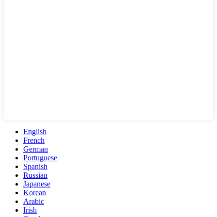
English
French
German
Portuguese
Spanish
Russian
Japanese
Korean
Arabic
Irish