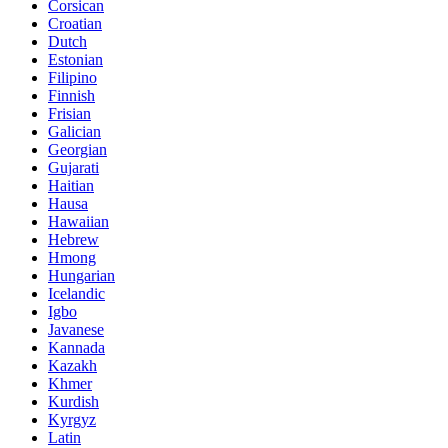
Corsican
Croatian
Dutch
Estonian
Filipino
Finnish
Frisian
Galician
Georgian
Gujarati
Haitian
Hausa
Hawaiian
Hebrew
Hmong
Hungarian
Icelandic
Igbo
Javanese
Kannada
Kazakh
Khmer
Kurdish
Kyrgyz
Latin