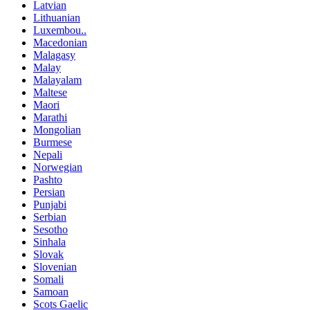
Latvian
Lithuanian
Luxembou..
Macedonian
Malagasy
Malay
Malayalam
Maltese
Maori
Marathi
Mongolian
Burmese
Nepali
Norwegian
Pashto
Persian
Punjabi
Serbian
Sesotho
Sinhala
Slovak
Slovenian
Somali
Samoan
Scots Gaelic