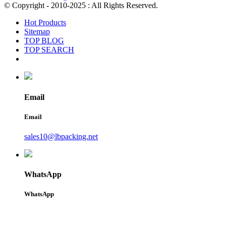
© Copyright - 2010-2025 : All Rights Reserved.
Hot Products
Sitemap
TOP BLOG
TOP SEARCH
Email
Email
sales10@lbpacking.net
WhatsApp
WhatsApp