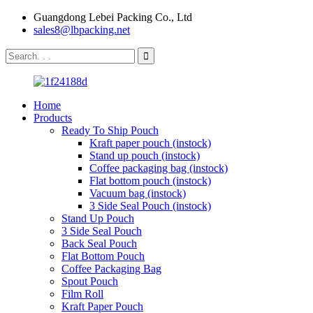
Guangdong Lebei Packing Co., Ltd
sales8@lbpacking.net
Home
Products
Ready To Ship Pouch
Kraft paper pouch (instock)
Stand up pouch (instock)
Coffee packaging bag (instock)
Flat bottom pouch (instock)
Vacuum bag (instock)
3 Side Seal Pouch (instock)
Stand Up Pouch
3 Side Seal Pouch
Back Seal Pouch
Flat Bottom Pouch
Coffee Packaging Bag
Spout Pouch
Film Roll
Kraft Paper Pouch