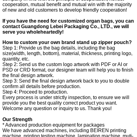
cooperation, mutual benefit and mutual win with the majority
of new and old customers to develop friendly cooperation!
If you have the need for customized
organ
bags, you can
contact Guangdong Le
bei
Packaging Co., LTD., we will
serve you wholeheartedly!
How to custom your own brand stand up zipper pouch?
Step 1: Provide us the bag details, including the bag
size(width, length, bottom), material, thickness, printing logo,
quantity, etc.
Step 2: Send us the custom logo artwork with PDF or AI or
PSD or CRD format, our designer team will help you to finish
the final design artwork.
Step 3: Send the final design artwork back to you to double
confirm all details before production.
Step 4: Proceed to production.
Every process is under strictly inspection, to ensure we will
provide you the best quality correct product you want.
Welcome any question or inquiry to us. Thank you!
Our Strength
* Advanced production equipment for packages
We have advanced machines, including BEIREN printing
machine, printing testing machine, lamination machine, muti-