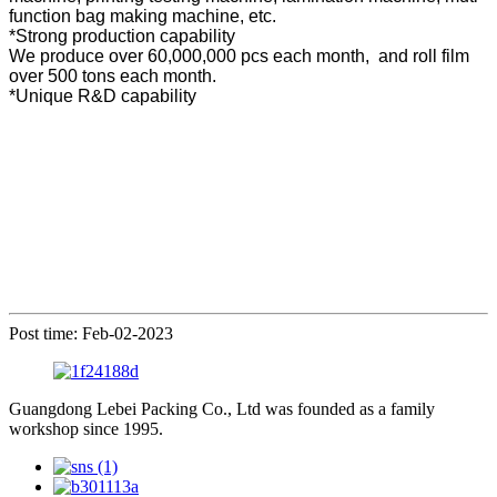
function bag making machine, etc.
*Strong production capability
We produce over 60,000,000 pcs each month, and roll film
over 500 tons each month.
*Unique R&D capability
Post time: Feb-02-2023
Guangdong Lebei Packing Co., Ltd was founded as a family
workshop since 1995.