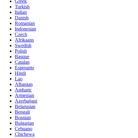
Greek
Turkish
Italian
Danish
Romanian
Indonesian
Czech
Afrikaans
Swedish
Polish
Basque
Catalan
Esperanto
Hindi
Lao
Albanian
Amharic
Armenian
Azerbaijani
Belarusian
Bengali
Bosnian
Bulgarian
Cebuano
Chichewa