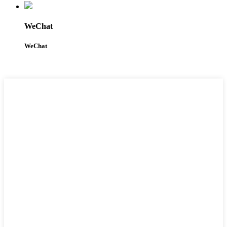
WeChat
WeChat