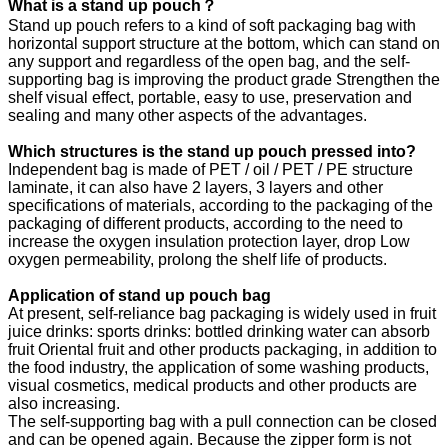
What is a stand up pouch？
Stand up pouch refers to a kind of soft packaging bag with
horizontal support structure at the bottom, which can stand on
any support and regardless of the open bag, and the self-
supporting bag is improving the product grade Strengthen the
shelf visual effect, portable, easy to use, preservation and
sealing and many other aspects of the advantages.
Which structures is the s
tand up pouch
pressed into?
Independent bag is made of PET / oil / PET / PE structure
laminate, it can also have 2 layers, 3 layers and other
specifications of materials, according to the packaging of the
packaging of different products, according to the need to
increase the oxygen insulation protection layer, drop Low
oxygen permeability, prolong the shelf life of products.
Application of s
tand up pouch
bag
At present, self-reliance bag packaging is widely used in fruit
juice drinks: sports drinks: bottled drinking water can absorb
fruit Oriental fruit and other products packaging, in addition to
the food industry, the application of some washing products,
visual cosmetics, medical products and other products are
also increasing.
The self-supporting bag with a pull connection can be closed
and can be opened again. Because the zipper form is not