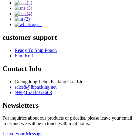
customer support
Ready To Ship Pouch
Film Roll
Contact Info
Guangdong Lebei Packing Co., Ltd
sales8@lbpacking.net
(+86)15216953668
Newsletters
For inquiries about our products or pricelist, please leave your email
to us and we will be in touch within 24 hours.
Leave Your Message