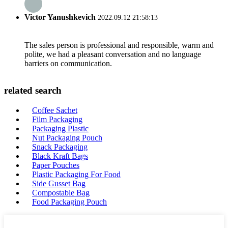
Victor Yanushkevich
2022.09.12 21:58:13
The sales person is professional and responsible, warm and
polite, we had a pleasant conversation and no language
barriers on communication.
related search
Coffee Sachet
Film Packaging
Packaging Plastic
Nut Packaging Pouch
Snack Packaging
Black Kraft Bags
Paper Pouches
Plastic Packaging For Food
Side Gusset Bag
Compostable Bag
Food Packaging Pouch