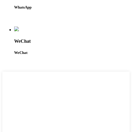
WhatsApp
WeChat
WeChat