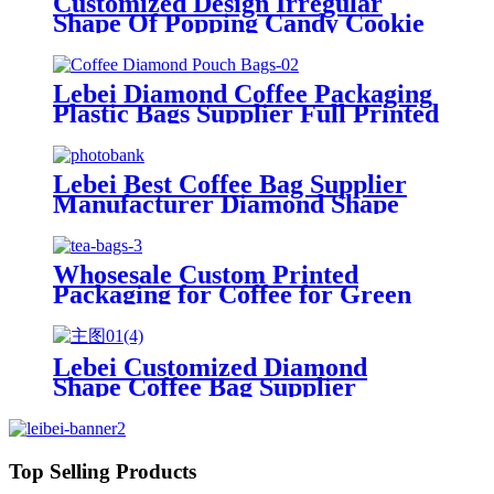
Customized Design Irregular
Shape Of Popping Candy Cookie
Bread Packaging Bag Pouch With
Zipper
Lebei Diamond Coffee Packaging
Plastic Bags Supplier Full Printed
Aluminum Foil Ziplock Stand up
Pouch
Lebei Best Coffee Bag Supplier
Manufacturer Diamond Shape
Laminated Aluminum Foil Zip
Lock Stand up Pouch With Valve
For 250g 500g 1kg
Whosesale Custom Printed
Packaging for Coffee for Green
Tea Resealable Doypack Zipper
Stand Up Pouch Brown Kraft
Paper Bags
Lebei Customized Diamond
Shape Coffee Bag Supplier
Laminated Aluminum Foil Zip
Lock Stand up Pouch With Valve
For 250g 500g 1kg
Top Selling Products