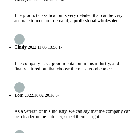
The product classification is very detailed that can be very
accurate to meet our demand, a professional wholesaler.
Cindy
2022.11.05 18:56:17
The company has a good reputation in this industry, and
finally it tured out that choose them is a good choice.
Tom
2022.10.02 20:16:37
As a veteran of this industry, we can say that the company can
be a leader in the industry, select them is right.