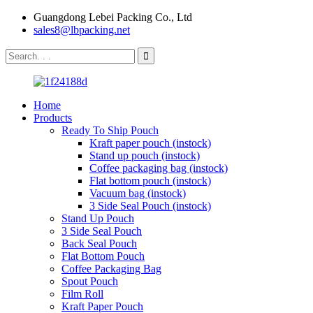
Guangdong Lebei Packing Co., Ltd
sales8@lbpacking.net
Home
Products
Ready To Ship Pouch
Kraft paper pouch (instock)
Stand up pouch (instock)
Coffee packaging bag (instock)
Flat bottom pouch (instock)
Vacuum bag (instock)
3 Side Seal Pouch (instock)
Stand Up Pouch
3 Side Seal Pouch
Back Seal Pouch
Flat Bottom Pouch
Coffee Packaging Bag
Spout Pouch
Film Roll
Kraft Paper Pouch