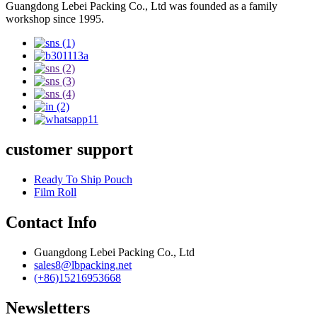
Guangdong Lebei Packing Co., Ltd was founded as a family
workshop since 1995.
customer support
Ready To Ship Pouch
Film Roll
Contact Info
Guangdong Lebei Packing Co., Ltd
sales8@lbpacking.net
(+86)15216953668
Newsletters