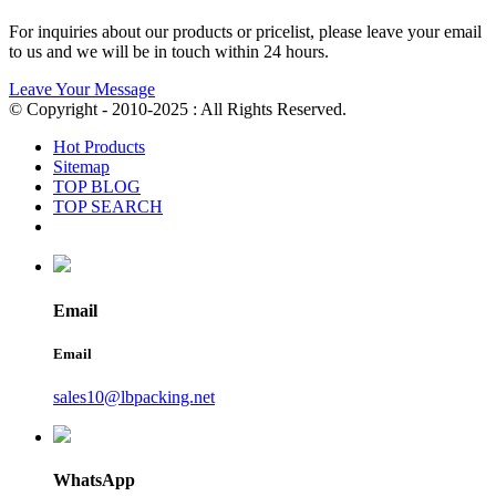
For inquiries about our products or pricelist, please leave your email
to us and we will be in touch within 24 hours.
Leave Your Message
© Copyright - 2010-2025 : All Rights Reserved.
Hot Products
Sitemap
TOP BLOG
TOP SEARCH
Email
Email
sales10@lbpacking.net
WhatsApp