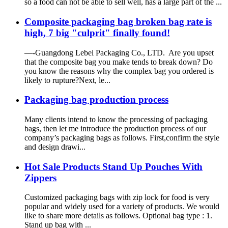
so a food can not be able to sell well, has a large part of the ...
Composite packaging bag broken bag rate is
high, 7 big "culprit" finally found!
—-Guangdong Lebei Packaging Co., LTD. Are you upset
that the composite bag you make tends to break down? Do
you know the reasons why the complex bag you ordered is
likely to rupture?Next, le...
Packaging bag production process
Many clients intend to know the processing of packaging
bags, then let me introduce the production process of our
company’s packaging bags as follows. First,confirm the style
and design drawi...
Hot Sale Products Stand Up Pouches With
Zippers
Customized packaging bags with zip lock for food is very
popular and widely used for a variety of products. We would
like to share more details as follows. Optional bag type : 1.
Stand up bag with ...