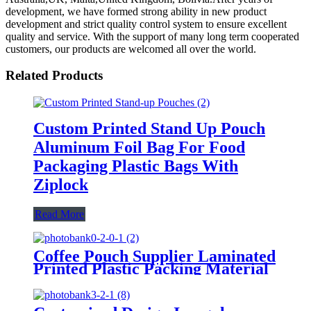
development, we have formed strong ability in new product
development and strict quality control system to ensure excellent
quality and service. With the support of many long term cooperated
customers, our products are welcomed all over the world.
Related Products
Custom Printed Stand Up Pouch
Aluminum Foil Bag For Food
Packaging Plastic Bags With
Ziplock
Read More
Coffee Pouch Supplier Laminated
Printed Plastic Packing Material
Smellproof Zip Lock Square
Bottom Bag With Valve