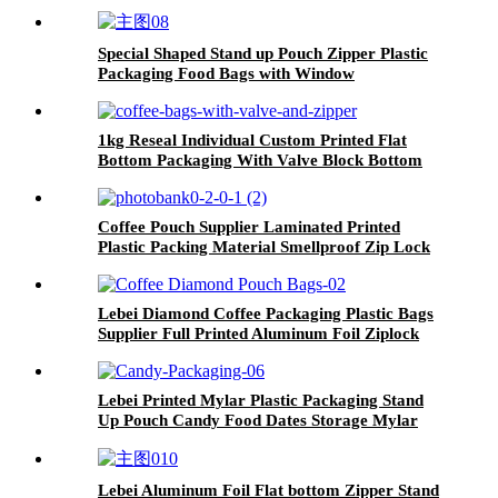
Special Shaped Stand up Pouch Zipper Plastic
Packaging Food Bags with Window
1kg Reseal Individual Custom Printed Flat
Bottom Packaging With Valve Block Bottom
Coffee Beans Zipper Coffees Bag
Coffee Pouch Supplier Laminated Printed
Plastic Packing Material Smellproof Zip Lock
Square Bottom Bag With Valve
Lebei Diamond Coffee Packaging Plastic Bags
Supplier Full Printed Aluminum Foil Ziplock
Stand up Pouch
Lebei Printed Mylar Plastic Packaging Stand
Up Pouch Candy Food Dates Storage Mylar
Ziplock Bag With Window
Lebei Aluminum Foil Flat bottom Zipper Stand