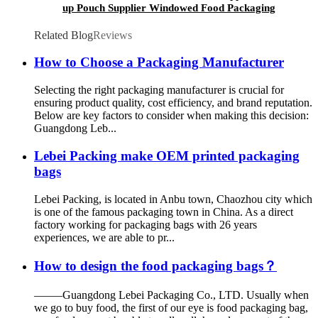
up Pouch Supplier Windowed Food Packaging
Storage Snack Doypack Bag
Related Blog
Reviews
How to Choose a Packaging Manufacturer
Selecting the right packaging manufacturer is crucial for
ensuring product quality, cost efficiency, and brand reputation.
Below are key factors to consider when making this decision:
Guangdong Leb...
Lebei Packing make OEM printed packaging
bags
Lebei Packing, is located in Anbu town, Chaozhou city which
is one of the famous packaging town in China. As a direct
factory working for packaging bags with 26 years
experiences, we are able to pr...
How to design the food packaging bags？
——–Guangdong Lebei Packaging Co., LTD. Usually when
we go to buy food, the first of our eye is food packaging bag,