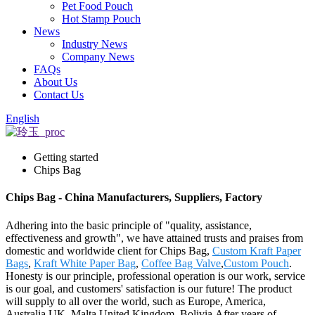
Pet Food Pouch
Hot Stamp Pouch
News
Industry News
Company News
FAQs
About Us
Contact Us
English
Getting started
Chips Bag
Chips Bag - China Manufacturers, Suppliers, Factory
Adhering into the basic principle of "quality, assistance,
effectiveness and growth", we have attained trusts and praises from
domestic and worldwide client for Chips Bag,
Custom Kraft Paper
Bags
,
Kraft White Paper Bag
,
Coffee Bag Valve
,
Custom Pouch
.
Honesty is our principle, professional operation is our work, service
is our goal, and customers' satisfaction is our future! The product
will supply to all over the world, such as Europe, America,
Australia,UK, Malta,United Kingdom, Bolivia.After years of