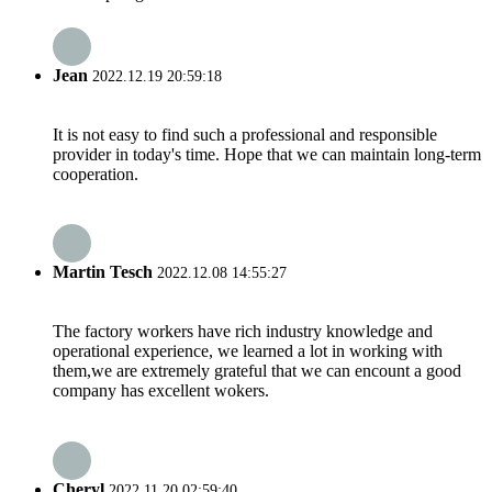
Jean
2022.12.19 20:59:18
It is not easy to find such a professional and responsible
provider in today's time. Hope that we can maintain long-term
cooperation.
Martin Tesch
2022.12.08 14:55:27
The factory workers have rich industry knowledge and
operational experience, we learned a lot in working with
them,we are extremely grateful that we can encount a good
company has excellent wokers.
Cheryl
2022.11.20 02:59:40